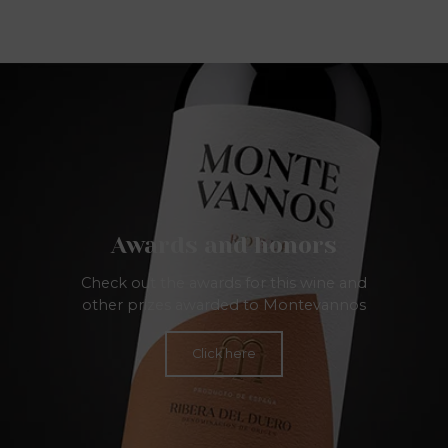
Awards and honors
Check out the awards for this wine and
other prizes awarded to Montevannos
Click here