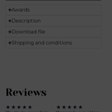
Awards
Description
Download file
Shipping and conditions
Reviews
Rated
Rated
★
★
★
★
★
★
★
★
★
★