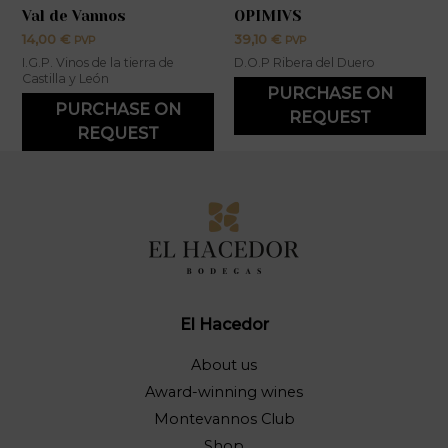
Val de Vannos
OPIMIVS
14,00
€
39,10
€
PVP
PVP
I.G.P. Vinos de la tierra de
D.O.P Ribera del Duero
Castilla y León
PURCHASE ON
PURCHASE ON
REQUEST
REQUEST
El Hacedor
About us
Award-winning wines
Montevannos Club
Shop