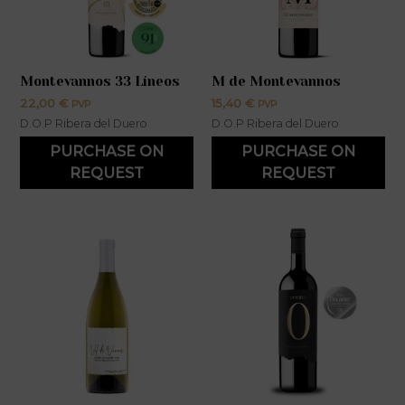
Montevannos 33 Líneos
M de Montevannos
22,00
€
15,40
€
PVP
PVP
D.O.P Ribera del Duero
D.O.P Ribera del Duero
PURCHASE ON
PURCHASE ON
REQUEST
REQUEST