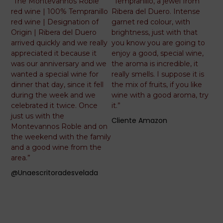
5
5
“The Montevannos Roble
“Tempranillo, a jewel from
out
out
red wine | 100% Tempranillo
Ribera del Duero. Intense
of
of
red wine | Designation of
garnet red colour, with
5
5
Origin | Ribera del Duero
brightness, just with that
arrived quickly and we really
you know you are going to
appreciated it because it
enjoy a good, special wine,
was our anniversary and we
the aroma is incredible, it
wanted a special wine for
really smells. I suppose it is
dinner that day, since it fell
the mix of fruits, if you like
during the week and we
wine with a good aroma, try
celebrated it twice. Once
it.”
just us with the
Cliente Amazon
Montevannos Roble and on
the weekend with the family
and a good wine from the
area.”
@unaescritoradesvelada