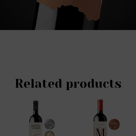
Related products