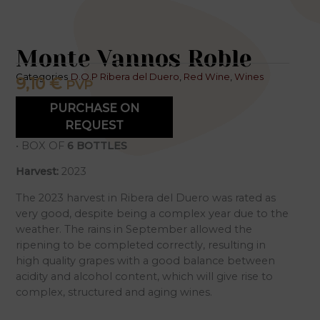
Monte Vannos Roble
Categories
D.O.P Ribera del Duero
,
Red Wine
,
Wines
9,10
€
PVP
PURCHASE ON
REQUEST
• BOX OF
6 BOTTLES
Harvest:
2023
The 2023 harvest in Ribera del Duero was rated as
very good, despite being a complex year due to the
weather. The rains in September allowed the
ripening to be completed correctly, resulting in
high quality grapes with a good balance between
acidity and alcohol content, which will give rise to
complex, structured and aging wines.